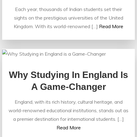
Each year, thousands of Indian students set their
sights on the prestigious universities of the United
Kingdom. With its world-renowned […]
Read More
Why Studying In England Is
A Game-Changer
England, with its rich history, cultural heritage, and
world-renowned educational institutions, stands out as
a premier destination for international students. […]
Read More