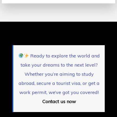
Ready to explore the world and
take your dreams to the next level?
Whether you’re aiming to study
abroad, secure a tourist visa, or get a
work permit, we’ve got you covered!
Contact us now