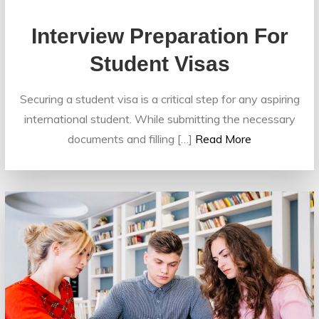
Interview Preparation For
Student Visas
Securing a student visa is a critical step for any aspiring
international student. While submitting the necessary
documents and filling […]
Read More