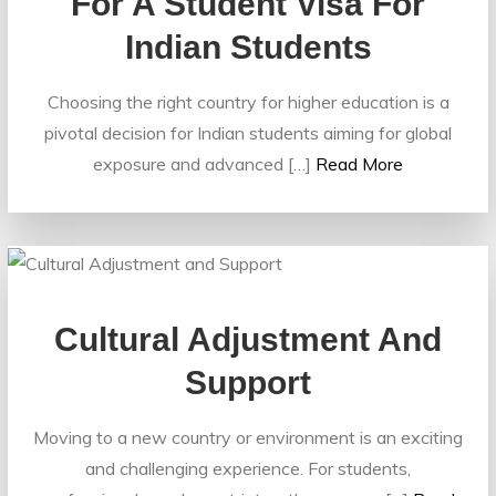
For A Student Visa For
Indian Students
Choosing the right country for higher education is a
pivotal decision for Indian students aiming for global
exposure and advanced […]
Read More
Cultural Adjustment And
Support
Moving to a new country or environment is an exciting
and challenging experience. For students,