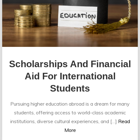
Scholarships And Financial
Aid For International
Students
Pursuing higher education abroad is a dream for many
students, offering access to world-class academic
institutions, diverse cultural experiences, and […]
Read
More