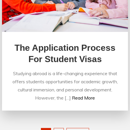
The Application Process
For Student Visas
Studying abroad is a life-changing experience that
offers students opportunities for academic growth,
cultural immersion, and personal development.
However, the […]
Read More