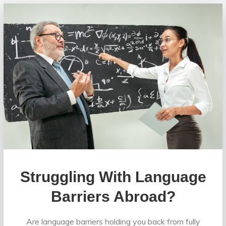
Struggling With Language
Barriers Abroad?
Are language barriers holding you back from fully