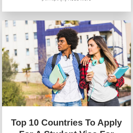
Top 10 Countries To Apply