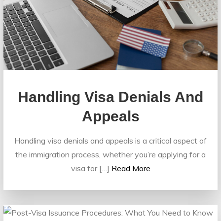
Handling Visa Denials And
Appeals
Handling visa denials and appeals is a critical aspect of
the immigration process, whether you’re applying for a
visa for […]
Read More