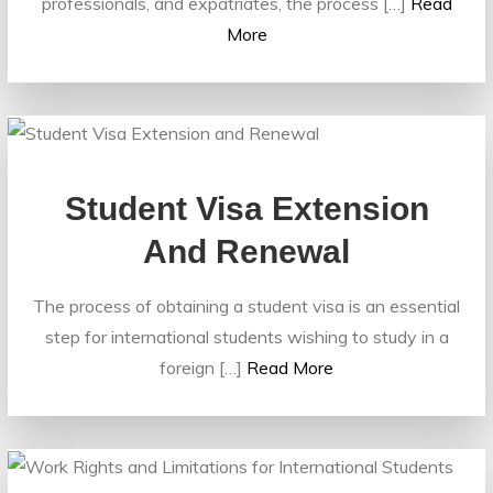
professionals, and expatriates, the process […]
Read
More
Student Visa Extension
And Renewal
The process of obtaining a student visa is an essential
step for international students wishing to study in a
foreign […]
Read More