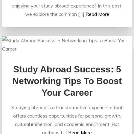
enjoying your study abroad experience? In this post,
we explore the common […]
Read More
Study Abroad Success: 5
Networking Tips To Boost
Your Career
Studying abroad is a transformative experience that
offers countless opportunities for personal growth,
cultural immersion, and academic enrichment. But
perhaps […]
Read More