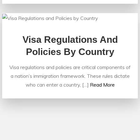
Visa Regulations And
Policies By Country
Visa regulations and policies are critical components of
a nation’s immigration framework. These rules dictate
who can enter a country, […]
Read More