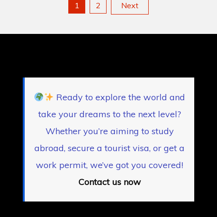
Posts
1
2
Next
pagination
Ready to explore the world and
take your dreams to the next level?
Whether you’re aiming to study
abroad, secure a tourist visa, or get a
work permit, we’ve got you covered!
Contact us now