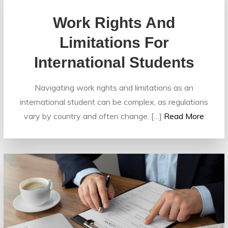
Work Rights And
Limitations For
International Students
Navigating work rights and limitations as an
international student can be complex, as regulations
vary by country and often change. […]
Read More