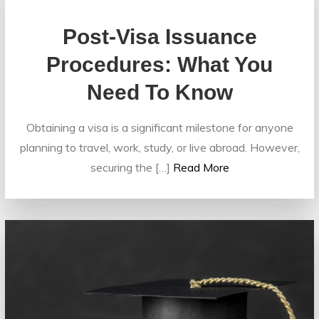
Post-Visa Issuance
Procedures: What You
Need To Know
Obtaining a visa is a significant milestone for anyone
planning to travel, work, study, or live abroad. However,
securing the […]
Read More