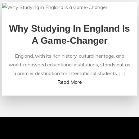
Why Studying In England Is
A Game-Changer
England, with its rich history, cultural heritage, and
world-renowned educational institutions, stands out as
a premier destination for international students. […]
Read More