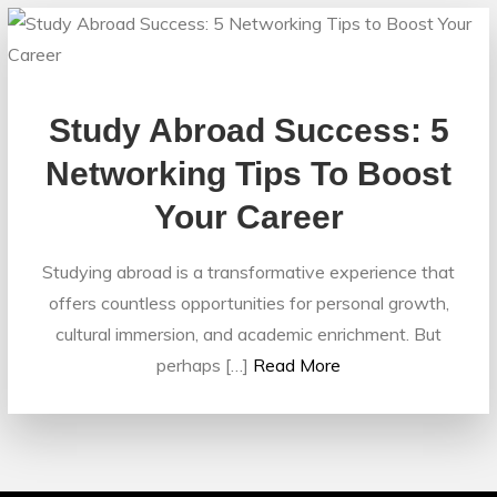
Study Abroad Success: 5
Networking Tips To Boost
Your Career
Studying abroad is a transformative experience that
offers countless opportunities for personal growth,
cultural immersion, and academic enrichment. But
perhaps […]
Read More