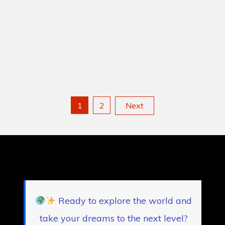
Posts
1
2
Next
pagination
Ready to explore the world and
take your dreams to the next level?