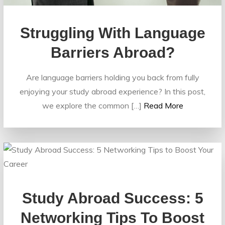
Struggling With Language
Barriers Abroad?
Are language barriers holding you back from fully
enjoying your study abroad experience? In this post,
we explore the common […]
Read More
Study Abroad Success: 5
Networking Tips To Boost