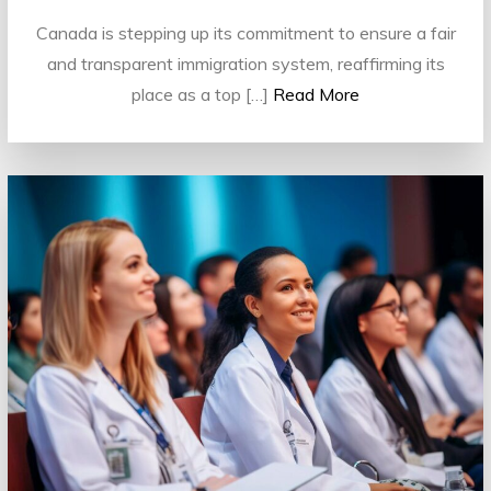
Canada is stepping up its commitment to ensure a fair
and transparent immigration system, reaffirming its
place as a top […]
Read More