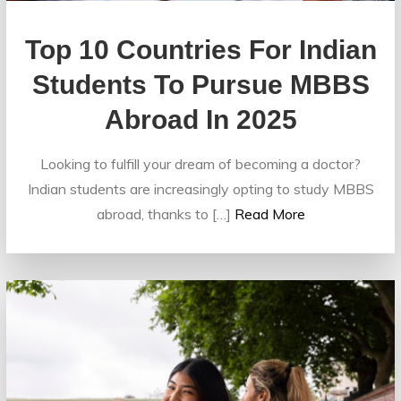
Top 10 Countries For Indian
Students To Pursue MBBS
Abroad In 2025
Looking to fulfill your dream of becoming a doctor?
Indian students are increasingly opting to study MBBS
abroad, thanks to […]
Read More