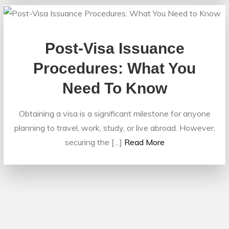
Post-Visa Issuance
Procedures: What You
Need To Know
Obtaining a visa is a significant milestone for anyone
planning to travel, work, study, or live abroad. However,
securing the […]
Read More