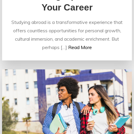
Your Career
Studying abroad is a transformative experience that
offers countless opportunities for personal growth,
cultural immersion, and academic enrichment. But
perhaps […]
Read More