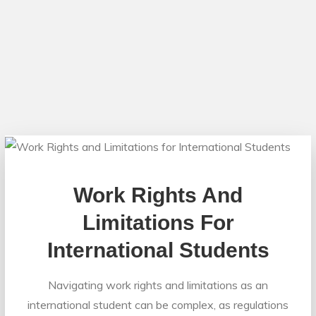
Work Rights And
Limitations For
International Students
Navigating work rights and limitations as an
international student can be complex, as regulations