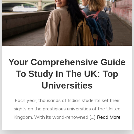
Your Comprehensive Guide
To Study In The UK: Top
Universities
Each year, thousands of Indian students set their
sights on the prestigious universities of the United
Kingdom. With its world-renowned […]
Read More