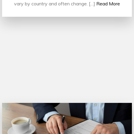
vary by country and often change. […]
Read More