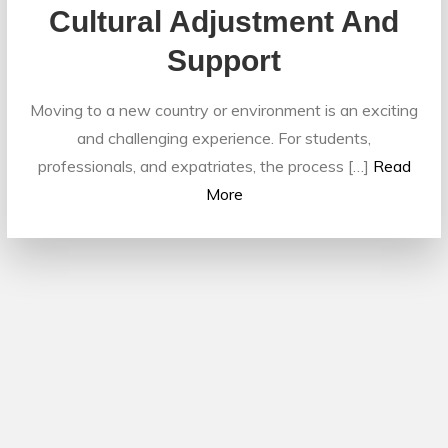
Cultural Adjustment And
Support
Moving to a new country or environment is an exciting
and challenging experience. For students,
professionals, and expatriates, the process […]
Read
More