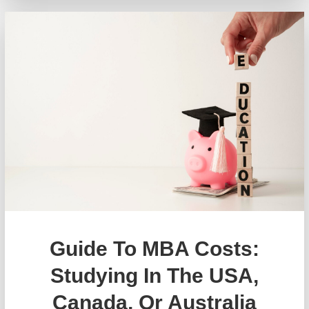
Guide To MBA Costs:
Studying In The USA,
Canada, Or Australia