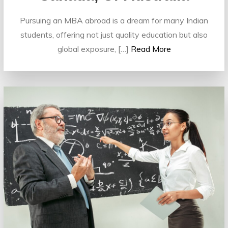
Pursuing an MBA abroad is a dream for many Indian
students, offering not just quality education but also
global exposure, […]
Read More