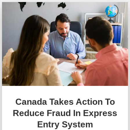
Canada Takes Action To
Reduce Fraud In Express
Entry System