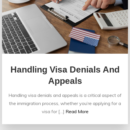
Handling Visa Denials And
Appeals
Handling visa denials and appeals is a critical aspect of
the immigration process, whether you’re applying for a
visa for […]
Read More