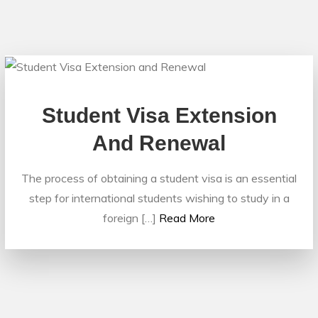
Student Visa Extension
And Renewal
The process of obtaining a student visa is an essential
step for international students wishing to study in a
foreign […]
Read More