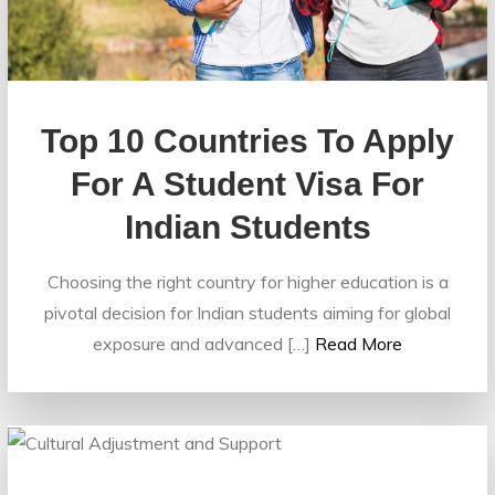
Top 10 Countries To Apply
For A Student Visa For
Indian Students
Choosing the right country for higher education is a
pivotal decision for Indian students aiming for global
exposure and advanced […]
Read More