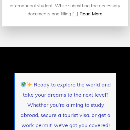
international student. While submitting the necessary
documents and filling […]
Read More
Ready to explore the world and
take your dreams to the next level?
Whether you’re aiming to study
abroad, secure a tourist visa, or get a
work permit, we’ve got you covered!