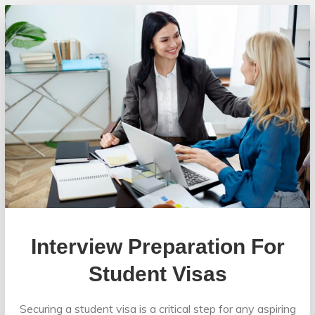
Interview Preparation For
Student Visas
Securing a student visa is a critical step for any aspiring